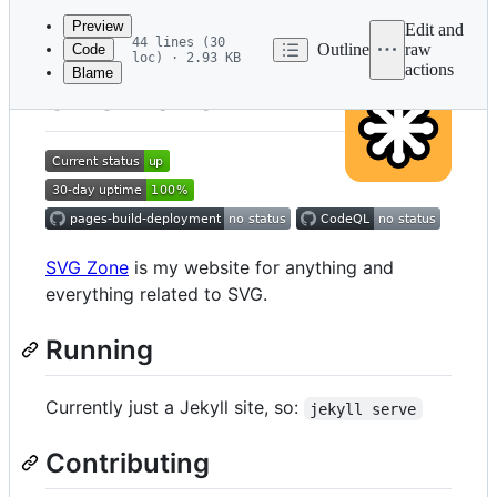
commit
Preview
Edit and
44 lines (30
Outline
raw
Code
loc) · 2.93 KB
actions
Blame
File
SVG Zone
metadata
and
controls
SVG Zone
is my website for anything and
everything related to SVG.
Running
Currently just a Jekyll site, so:
jekyll serve
Contributing