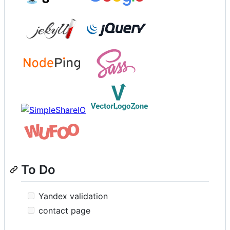
To Do
Yandex validation
contact page