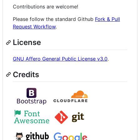
Contributions are welcome!
Please follow the standard Github
Fork & Pull
Request Workflow
.
License
GNU Affero General Public License v3.0
.
Credits