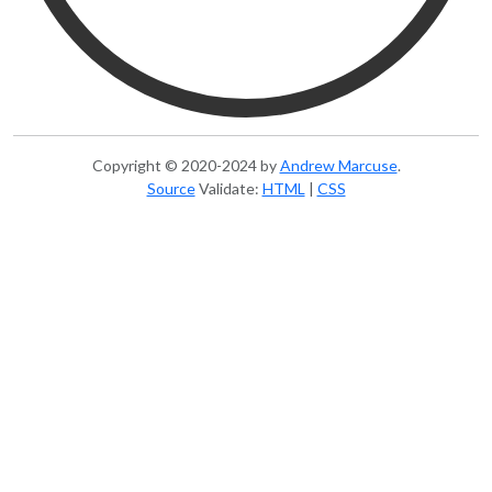
Copyright © 2020-2024
by
Andrew Marcuse
.
Source
Validate:
HTML
|
CSS