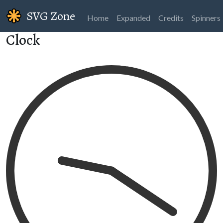
SVG Zone
Home
Expanded
Credits
Spinners
Clock